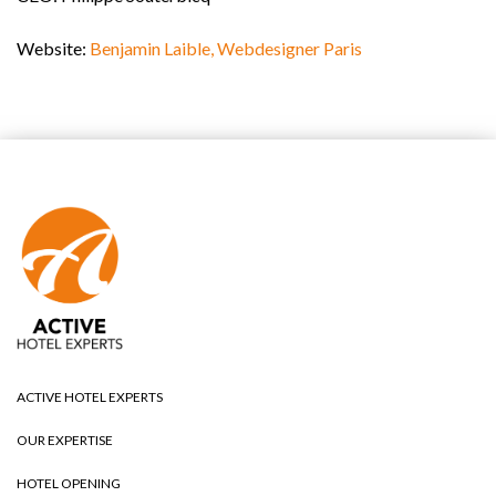
Website:
Benjamin Laible, Webdesigner Paris
ACTIVE HOTEL EXPERTS
OUR EXPERTISE
HOTEL OPENING