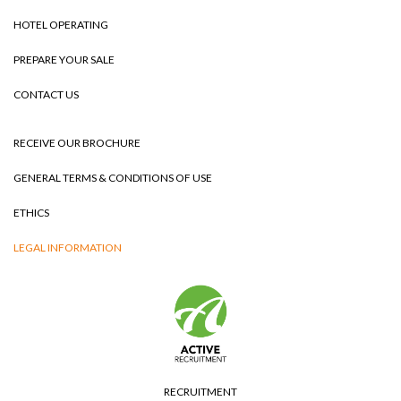
HOTEL OPERATING
PREPARE YOUR SALE
CONTACT US
RECEIVE OUR BROCHURE
GENERAL TERMS & CONDITIONS OF USE
ETHICS
LEGAL INFORMATION
RECRUITMENT