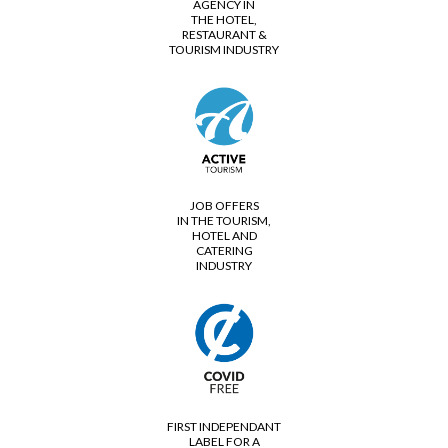
AGENCY IN
THE HOTEL,
RESTAURANT &
TOURISM INDUSTRY
JOB OFFERS
IN THE TOURISM,
HOTEL AND
CATERING
INDUSTRY
FIRST INDEPENDANT
LABEL FOR A