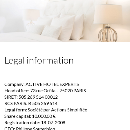
Skip
to
content
Legal information
Company: ACTIVE HOTEL EXPERTS
Head office: 73 rue Orfila – 75020 PARIS
SIRET: 505 269 514 00012
RCS PARIS: B 505 269 514
Legal form: Société par Actions Simplifiée
Share capital: 10.000,00 €
Registration date: 18-07-2008
CEO: Philippe Souterbicq