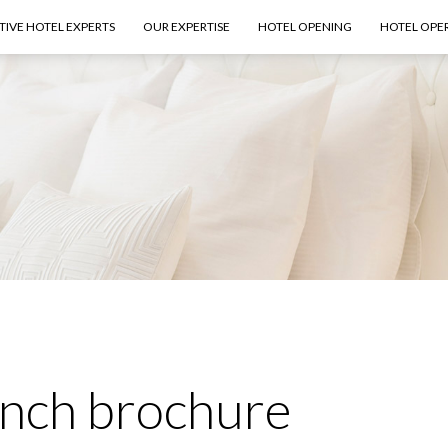
TIVE HOTEL EXPERTS
OUR EXPERTISE
HOTEL OPENING
HOTEL OPE
ench brochure