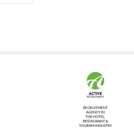
RECRUITMENT
AGENCY IN
THE HOTEL,
RESTAURANT &
TOURISM INDUSTRY