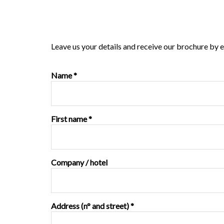
Leave us your details and receive our brochure by e
Name *
First name *
Company / hotel
Address (n° and street) *