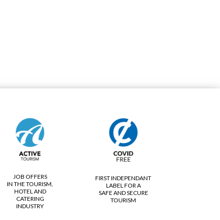
JOB OFFERS
FIRST INDEPENDANT
IN THE TOURISM,
LABEL FOR A
HOTEL AND
SAFE AND SECURE
CATERING
TOURISM
INDUSTRY