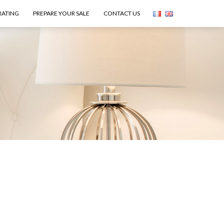
RATING
PREPARE YOUR SALE
CONTACT US