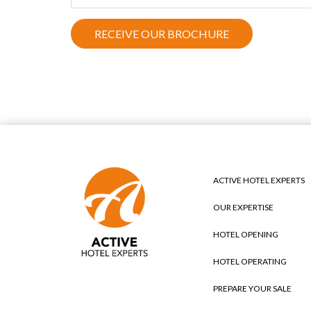
ACTIVE HOTEL EXPERTS
OUR EXPERTISE
HOTEL OPENING
HOTEL OPERATING
PREPARE YOUR SALE