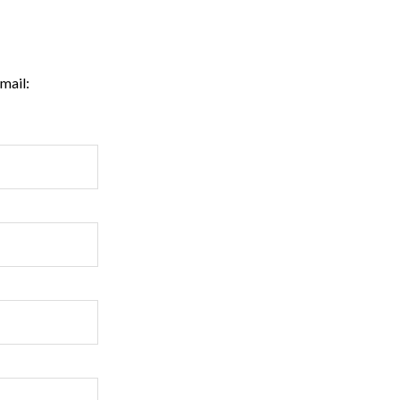
mail: