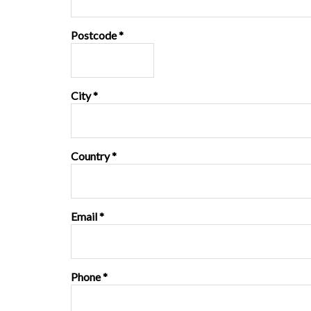
Postcode *
City *
Country *
Email *
Phone *